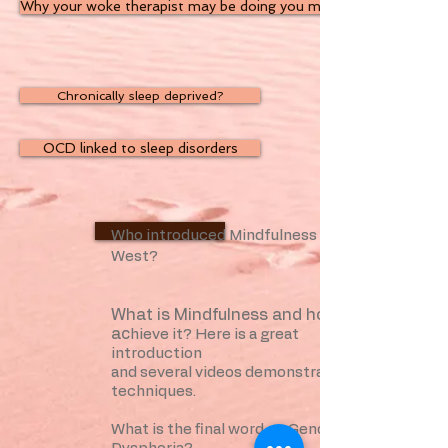
Why your woke therapist may be doing you more harm than goo
Chronically sleep deprived?
OCD linked to sleep disorders
TedEd Talk
Who introduced Mindfulness to the
West?
What is Mindfulness and how can I
ac
hieve it? Here is a great
introduction
and several videos demonstrating the
techniques.
What is the final word on Gender