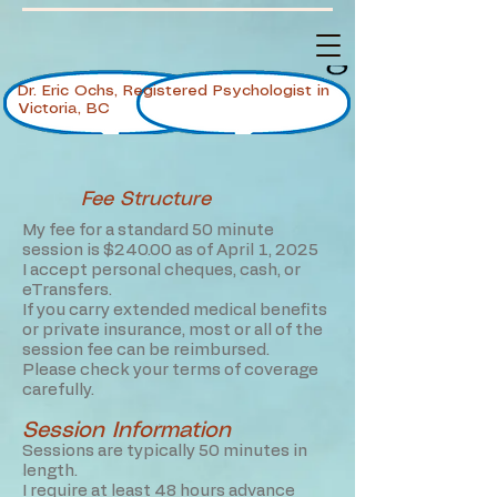
Dr. Eric Ochs, Registered Psychologist in
Victoria, BC
Fee Structure
My fee for a standard 50 minute
session is $240.00 as of April 1, 2025
I accept personal cheques, cash, or
eTransfers.
If you carry extended medical benefits
or private insurance, most or all of the
session fee can be reimbursed.
Please check your terms of coverage
carefully.
Session Information
Sessions are typically 50 minutes in
length.
I require at least 48 hours advance